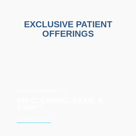
EXCLUSIVE PATIENT
OFFERINGS
NEW PATIENT OFFER
$99 CLEANING, EXAM, &
X‑RAY*
LEARN MORE