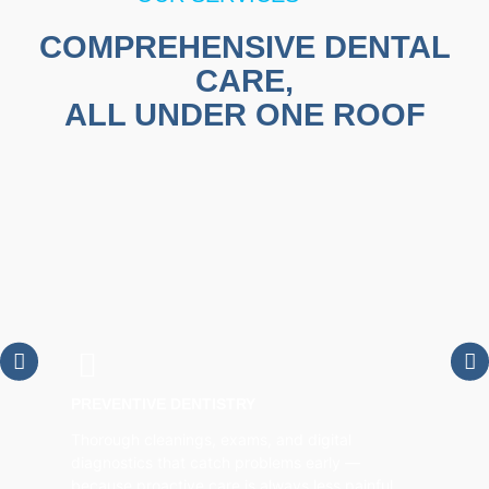
COMPREHENSIVE DENTAL
CARE,
ALL UNDER ONE ROOF
PREVENTIVE DENTISTRY
Thorough cleanings, exams, and digital
diagnostics that catch problems early —
because proactive care is always less painful