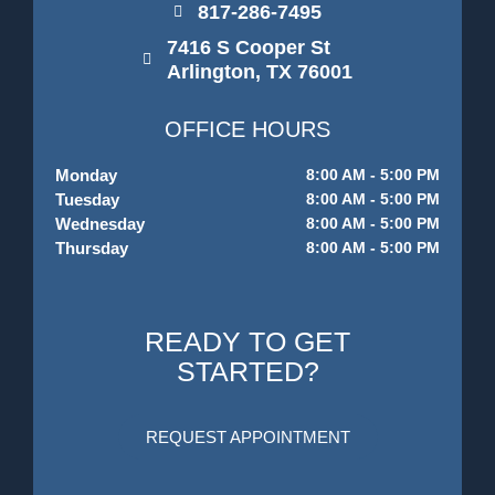
817-286-7495
7416 S Cooper St
Arlington, TX 76001
OFFICE HOURS
Monday
8:00 AM - 5:00 PM
Tuesday
8:00 AM - 5:00 PM
Wednesday
8:00 AM - 5:00 PM
Thursday
8:00 AM - 5:00 PM
READY TO GET
STARTED?
REQUEST APPOINTMENT
F
I
G
Y