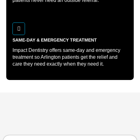
patients never need an outside referral.
SAME-DAY & EMERGENCY TREATMENT
Impact Dentistry offers same-day and emergency
treatment so Arlington patients get the relief and
care they need exactly when they need it.