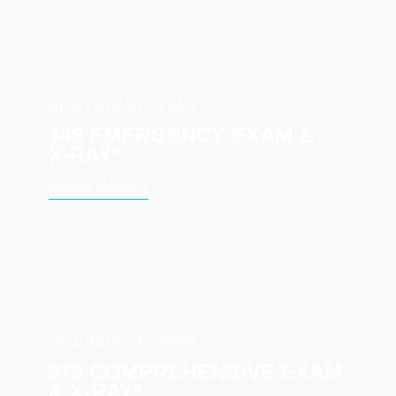
NEW PATIENT OFFER
$49 EMERGENCY EXAM &
X‑RAY*
LEARN MORE
NEW PATIENT OFFER
$79 COMPREHENSIVE EXAM
& X-RAY*