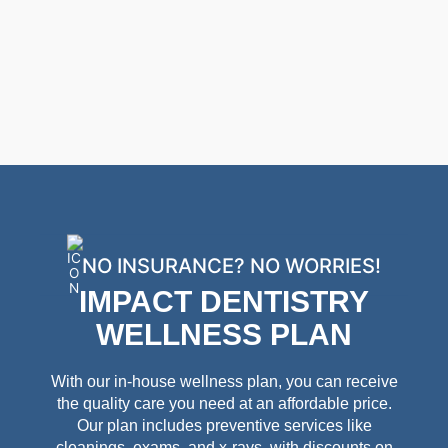
NO INSURANCE? NO WORRIES!
IMPACT DENTISTRY
WELLNESS PLAN
With our in-house wellness plan, you can receive
the quality care you need at an affordable price.
Our plan includes preventive services like
cleanings, exams, and x-rays, with discounts on