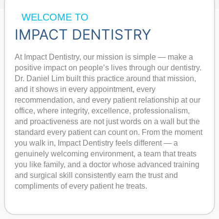
WELCOME TO
IMPACT DENTISTRY
At Impact Dentistry, our mission is simple — make a
positive impact on people’s lives through our dentistry.
Dr. Daniel Lim built this practice around that mission,
and it shows in every appointment, every
recommendation, and every patient relationship at our
office, where integrity, excellence, professionalism,
and proactiveness are not just words on a wall but the
standard every patient can count on. From the moment
you walk in, Impact Dentistry feels different — a
genuinely welcoming environment, a team that treats
you like family, and a doctor whose advanced training
and surgical skill consistently earn the trust and
compliments of every patient he treats.