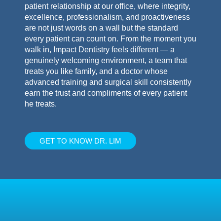
patient relationship at our office, where integrity,
excellence, professionalism, and proactiveness
are not just words on a wall but the standard
every patient can count on. From the moment you
walk in, Impact Dentistry feels different — a
genuinely welcoming environment, a team that
treats you like family, and a doctor whose
advanced training and surgical skill consistently
earn the trust and compliments of every patient
he treats.
GET TO KNOW DR. LIM