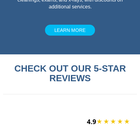
additional services.
LEARN MORE
CHECK OUT OUR 5-STAR
REVIEWS
4.9
★★★★★