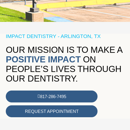
IMPACT DENTISTRY - ARLINGTON, TX
OUR MISSION IS TO MAKE A
POSITIVE IMPACT
ON
PEOPLE’S LIVES THROUGH
OUR DENTISTRY.
817-286-7495
REQUEST APPOINTMENT