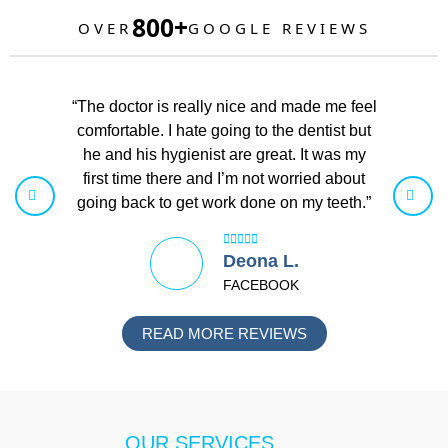
800+
OVER
GOOGLE REVIEWS
“The doctor is really nice and made me feel
“I love 
comfortable. I hate going to the dentist but
helpful. 
he and his hygienist are great. It was my
had a pro
first time there and I’m not worried about
been gre
going back to get work done on my teeth.”
Deona L.
FACEBOOK
READ MORE REVIEWS
OUR SERVICES