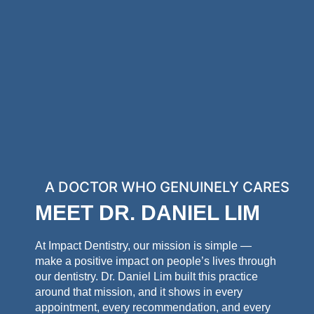
A DOCTOR WHO GENUINELY CARES
MEET DR. DANIEL LIM
At Impact Dentistry, our mission is simple —
make a positive impact on people’s lives through
our dentistry. Dr. Daniel Lim built this practice
around that mission, and it shows in every
appointment, every recommendation, and every