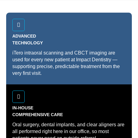
ADVANCED
TECHNOLOGY
iTero intraoral scanning and CBCT imaging are
used for every new patient at Impact Dentistry —
supporting precise, predictable treatment from the
very first visit.
IN-HOUSE
COMPREHENSIVE CARE
Oral surgery, dental implants, and clear aligners are
all performed right here in our office, so most