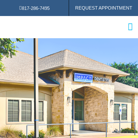
Skip
REQUEST APPOINTMENT
817-286-7495
to
content