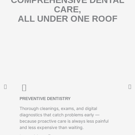
COMPREHENSIVE DENTAL
CARE,
ALL UNDER ONE ROOF
PREVENTIVE DENTISTRY
Thorough cleanings, exams, and digital
diagnostics that catch problems early —
because proactive care is always less painful
and less expensive than waiting.