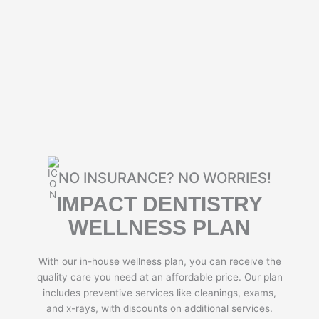
NO INSURANCE? NO WORRIES!
IMPACT DENTISTRY
WELLNESS PLAN
With our in-house wellness plan, you can receive the
quality care you need at an affordable price. Our plan
includes preventive services like cleanings, exams,
and x-rays, with discounts on additional services.