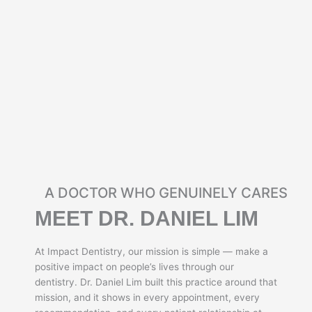
A DOCTOR WHO GENUINELY CARES
MEET DR. DANIEL LIM
At Impact Dentistry, our mission is simple — make a
positive impact on people’s lives through our
dentistry. Dr. Daniel Lim built this practice around that
mission, and it shows in every appointment, every