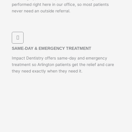
performed right here in our office, so most patients
never need an outside referral.
SAME-DAY & EMERGENCY TREATMENT
Impact Dentistry offers same-day and emergency
treatment so Arlington patients get the relief and care
they need exactly when they need it.