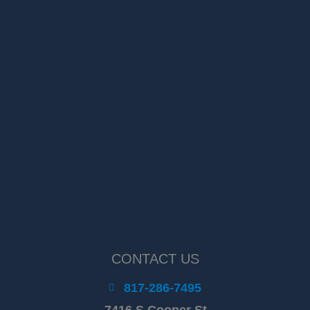
CONTACT US
817-286-7495