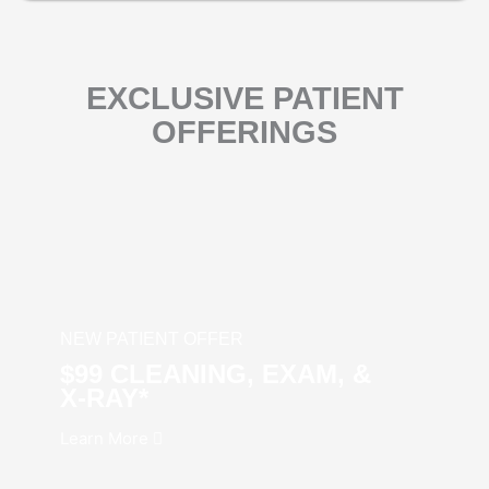
EXCLUSIVE PATIENT
OFFERINGS
NEW PATIENT OFFER
$99 CLEANING, EXAM, &
X‑RAY*
Learn More