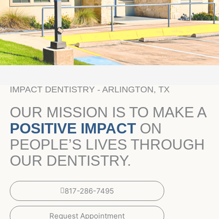
IMPACT DENTISTRY - ARLINGTON, TX
OUR MISSION IS TO MAKE A
POSITIVE IMPACT
ON
PEOPLE’S LIVES THROUGH
OUR DENTISTRY.
817-286-7495
Request Appointment