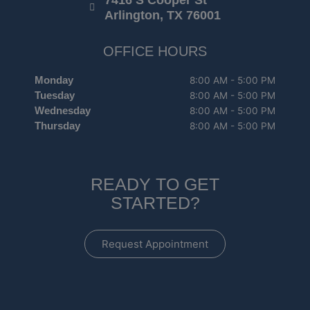
7416 S Cooper St
Arlington, TX 76001
OFFICE HOURS
Monday
8:00 AM - 5:00 PM
Tuesday
8:00 AM - 5:00 PM
Wednesday
8:00 AM - 5:00 PM
Thursday
8:00 AM - 5:00 PM
READY TO GET
STARTED?
Request Appointment
F
I
G
Y
a
n
o
e
c
s
o
l
e
t
g
p