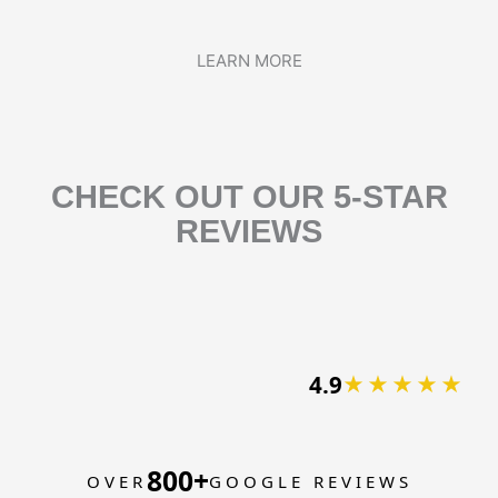
LEARN MORE
CHECK OUT OUR 5-STAR
REVIEWS
4.9
★★★★★
800+
OVER
GOOGLE REVIEWS