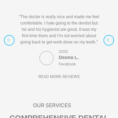
“The doctor is really nice and made me feel
“I love 
comfortable. I hate going to the dentist but
helpful. 
he and his hygienist are great. It was my
had a pro
first time there and I’m not worried about
been gre
going back to get work done on my teeth.”
Deona L.
Facebook
READ MORE REVIEWS
OUR SERVICES