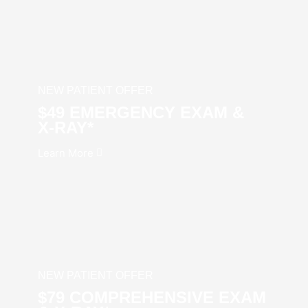
NEW PATIENT OFFER
$49 EMERGENCY EXAM &
X‑RAY*
Learn More
NEW PATIENT OFFER
$79 COMPREHENSIVE EXAM