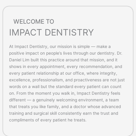
WELCOME TO
IMPACT DENTISTRY
At Impact Dentistry, our mission is simple — make a
positive impact on people’s lives through our dentistry. Dr.
Daniel Lim built this practice around that mission, and it
shows in every appointment, every recommendation, and
every patient relationship at our office, where integrity,
excellence, professionalism, and proactiveness are not just
words on a wall but the standard every patient can count
on. From the moment you walk in, Impact Dentistry feels
different — a genuinely welcoming environment, a team
that treats you like family, and a doctor whose advanced
training and surgical skill consistently earn the trust and
compliments of every patient he treats.