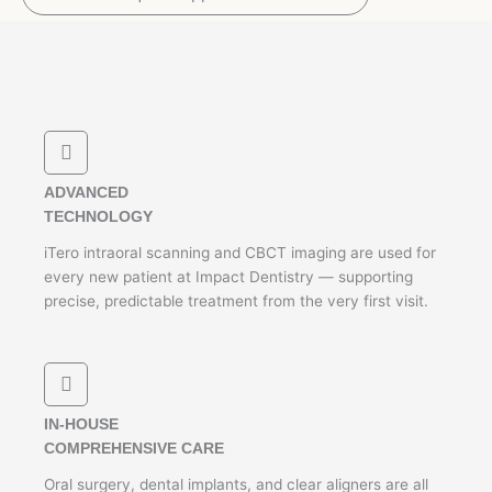
ADVANCED
TECHNOLOGY
iTero intraoral scanning and CBCT imaging are used for
every new patient at Impact Dentistry — supporting
precise, predictable treatment from the very first visit.
IN-HOUSE
COMPREHENSIVE CARE
Oral surgery, dental implants, and clear aligners are all