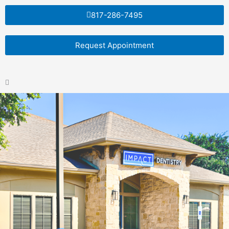
Skip
817-286-7495
to
content
Request Appointment