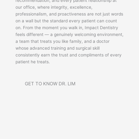
recommendation, and every patient relationship at
our office, where integrity, excellence,
professionalism, and proactiveness are not just words
on a wall but the standard every patient can count
on. From the moment you walk in, Impact Dentistry
feels different — a genuinely welcoming environment,
a team that treats you like family, and a doctor
whose advanced training and surgical skill
consistently earn the trust and compliments of every
patient he treats.
GET TO KNOW DR. LIM