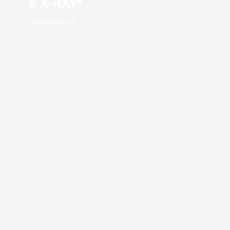
& X-RAY*
Learn More