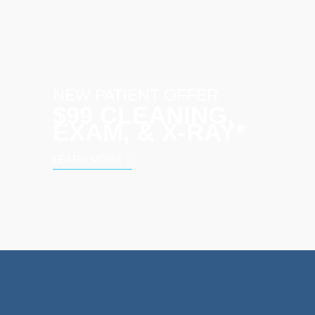
NEW PATIENT OFFER
$99 CLEANING,
EXAM, & X‑RAY*
LEARN MORE