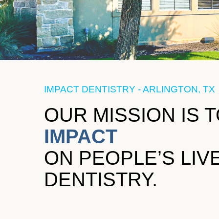
IMPACT DENTISTRY - ARLINGTON, TX
OUR MISSION IS 
IMPACT
ON PEOPLE’S LI
DENTISTRY.