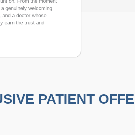
count on. From the moment
— a genuinely welcoming
y, and a doctor whose
ly earn the trust and
SIVE PATIENT OFF