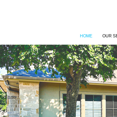
Skip
to
content
HOME
OUR S