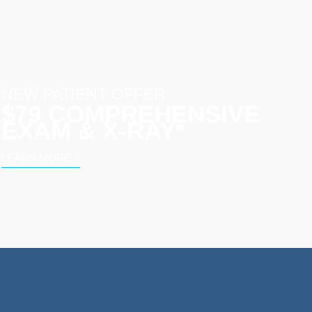
NEW PATIENT OFFER
$79 COMPREHENSIVE
EXAM & X-RAY*
LEARN MORE