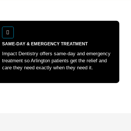
SAME-DAY & EMERGENCY TREATMENT
Impact Dentistry offers same-day and emergency
treatment so Arlington patients get the relief and
care they need exactly when they need it.