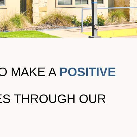
TO MAKE A
POSITIVE
VES THROUGH OUR