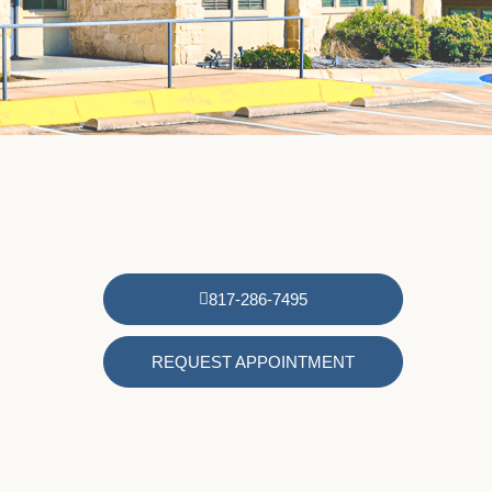
817-286-7495
REQUEST APPOINTMENT