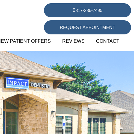
817-286-7495
REQUEST APPOINTMENT
NEW PATIENT OFFERS
REVIEWS
CONTACT