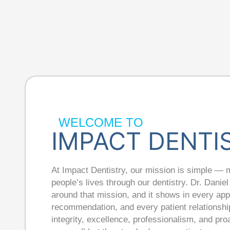
WELCOME TO
IMPACT DENTI
At Impact Dentistry, our mission is simple — 
people’s lives through our dentistry. Dr. Daniel 
around that mission, and it shows in every ap
recommendation, and every patient relationship
integrity, excellence, professionalism, and pr