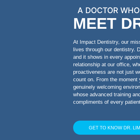
A DOCTOR WHO
MEET DR
At Impact Dentistry, our mis
lives through our dentistry. 
and it shows in every appoi
relationship at our office, w
proactiveness are not just w
count on. From the moment yo
genuinely welcoming environm
whose advanced training and 
compliments of every patient
GET TO KNOW DR. LI