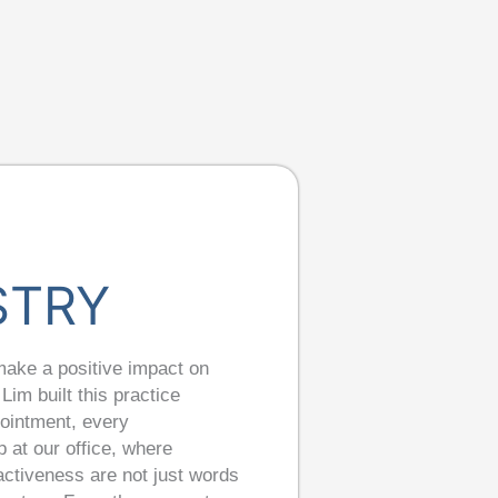
STRY
make a positive impact on
Lim built this practice
pointment, every
 at our office, where
oactiveness are not just words