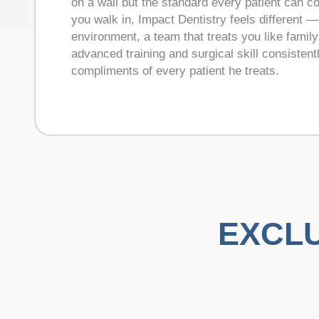
on a wall but the standard every patient can 
you walk in, Impact Dentistry feels different 
environment, a team that treats you like famil
advanced training and surgical skill consistent
compliments of every patient he treats.
EXCLU