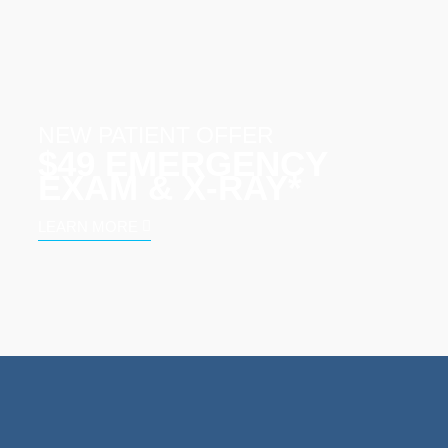
NEW PATIENT OFFER
$49 EMERGENCY
EXAM & X‑RAY*
LEARN MORE