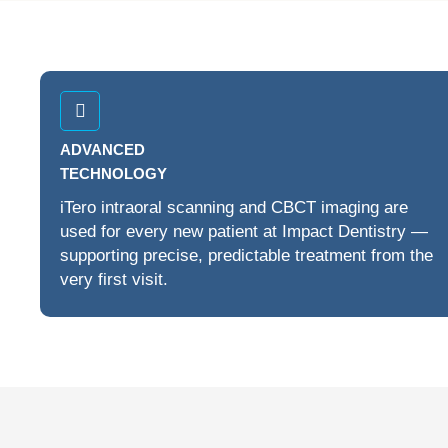
ADVANCED
TECHNOLOGY
iTero intraoral scanning and CBCT imaging are
used for every new patient at Impact Dentistry —
supporting precise, predictable treatment from the
very first visit.