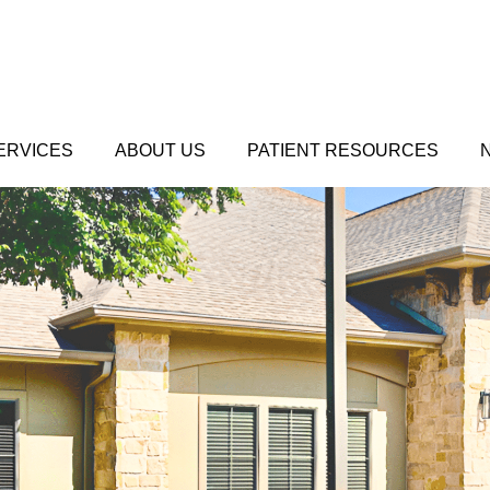
ERVICES
ABOUT US
PATIENT RESOURCES