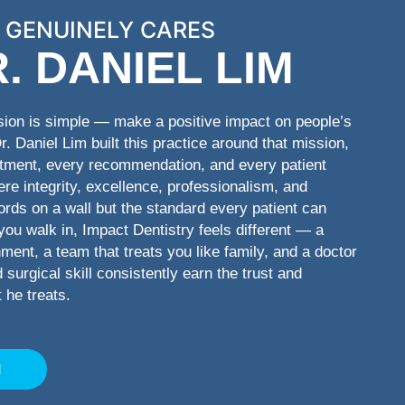
 GENUINELY CARES
. DANIEL LIM
sion is simple — make a positive impact on people’s
Dr. Daniel Lim built this practice around that mission,
ntment, every recommendation, and every patient
here integrity, excellence, professionalism, and
ords on a wall but the standard every patient can
u walk in, Impact Dentistry feels different — a
ent, a team that treats you like family, and a doctor
surgical skill consistently earn the trust and
 he treats.
M