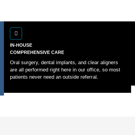
IN-HOUSE
COMPREHENSIVE CARE
Oral surgery, dental implants, and clear aligners
are all performed right here in our office, so most
patients never need an outside referral.